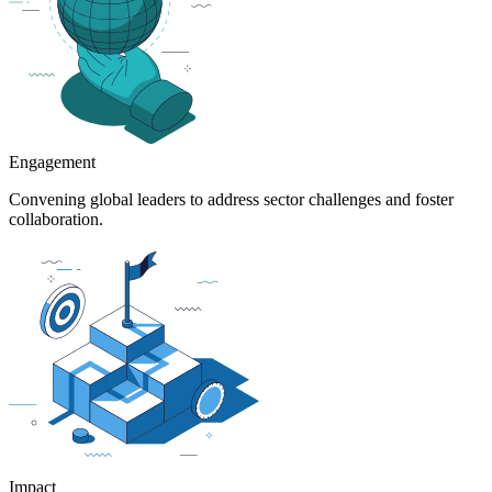
Engagement
Convening global leaders to address sector challenges and foster
collaboration.
Impact