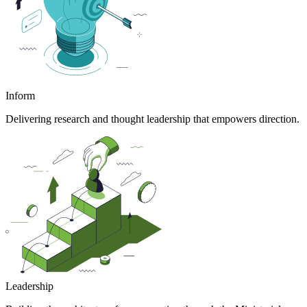
Inform
Delivering research and thought leadership that empowers direction.
Leadership