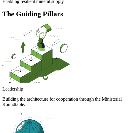
Enabling resilient mineral supply
The Guiding Pillars
Leadership
Building the architecture for cooperation through the Ministerial
Roundtable.