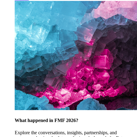
What happened in FMF 2026?
Explore the conversations, insights, partnerships, and