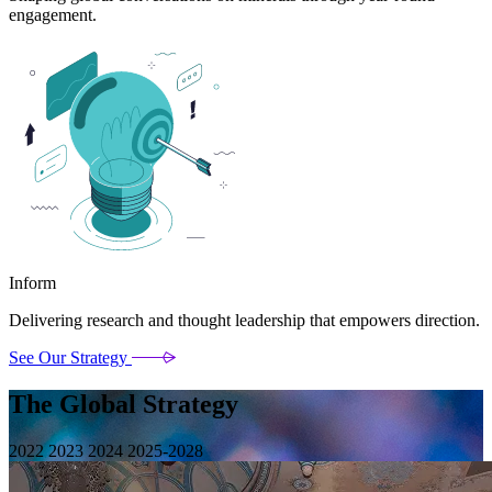
engagement.
Inform
Delivering research and thought leadership that empowers direction.
See Our Strategy
The Global Strategy
2022
2023
2024
2025-2028