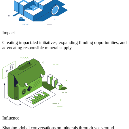
Impact
Creating impact-led initiatives, expanding funding opportunities, and
advocating responsible mineral supply.
Influence
Shaping global conversations on minerals through year-round