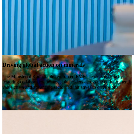
Driving global action on minerals
The Ministerial Roundtable reinforced FMF’s leadership role by
fostering collaboration among stakeholders across the entire minerals
value chain and advancing sector-led initiatives to drive global
action.