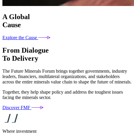
A Global
Cause
Explore the Cause
From Dialogue
To Delivery
The Future Minerals Forum brings together governments, industry
leaders, financiers, multilateral organizations, and stakeholders
across the entire minerals value chain to shape the future of minerals.
Together, they help shape policy and address the toughest issues
facing the minerals sector.
Discover FMF
Where investment