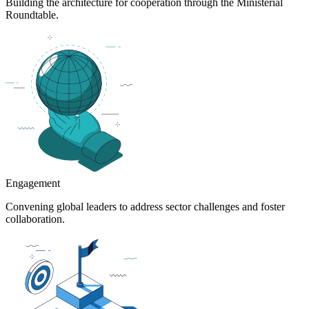
Building the architecture for cooperation through the Ministerial
Roundtable.
Engagement
Convening global leaders to address sector challenges and foster
collaboration.