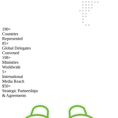
190
+
Countries
Represented
85
+
Global Delegates
Convened
198
+
Ministries
Worldwide
5
+
International
Media Reach
$50
+
Strategic Partnerships
& Agreements