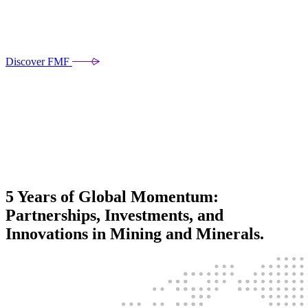
Discover FMF
5 Years of Global Momentum:
Partnerships, Investments, and
Innovations in Mining and Minerals.