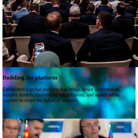
Building the platform
Established a global platform that brings senior governments,
industry leaders, multilateral organizations, and stakeholders
together to shape the future of minerals.