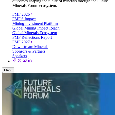
outcomes shaping the future of minerals through the Future
Minerals Forum ecosystem.
FMF 2026
FMF'S Impact
Mining Investment Platform
Global Mining Impact Reach
Global Minerals Ecosystem
FMF Reflections Report
FMF 2027
Downstream Minerals
Sponsors & Partners
Speakers
Menu