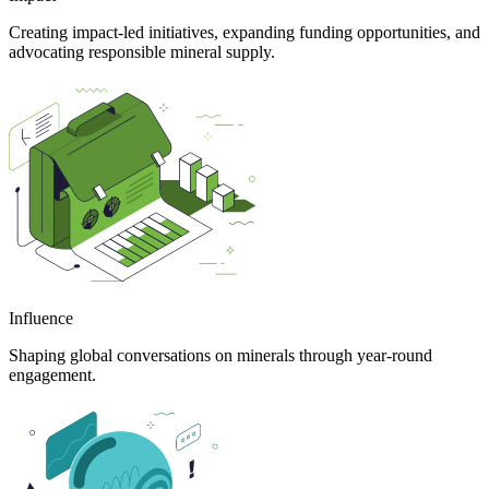
Creating impact-led initiatives, expanding funding opportunities, and
advocating responsible mineral supply.
Influence
Shaping global conversations on minerals through year-round
engagement.