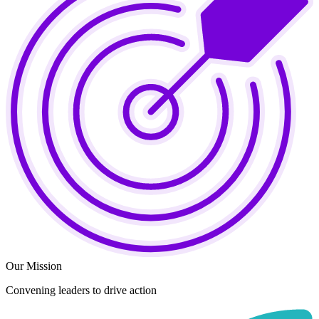
Our Mission
Convening leaders to drive action