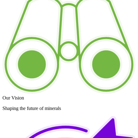
Our Vision
Shaping the future of minerals