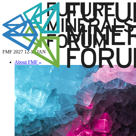
FMF 2027
12-14 JAN
About FMF