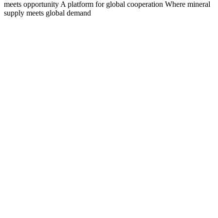
meets opportunity
A platform for global cooperation
Where mineral
supply meets global demand