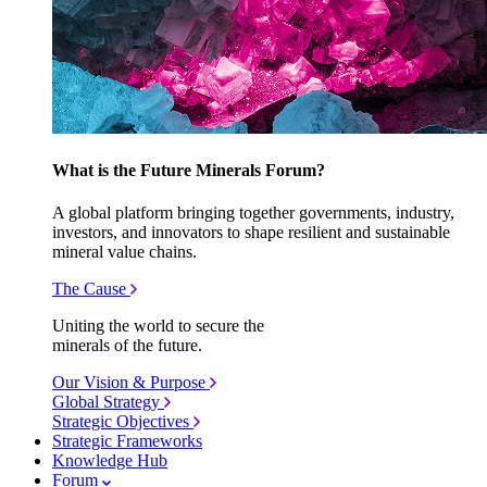
What is the Future Minerals Forum?
A global platform bringing together governments, industry,
investors, and innovators to shape resilient and sustainable
mineral value chains.
The Cause
Uniting the world to secure the
minerals of the future.
Our Vision & Purpose
Global Strategy
Strategic Objectives
Strategic Frameworks
Knowledge Hub
Forum