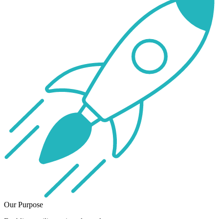
Our Purpose