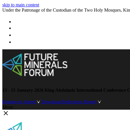
skip to main content
Under the Patronage of the Custodian of the Two Holy Mosques, Ki
13 - 15 January 2026
King Abdulaziz International Conference C
Register to Attend
Download Reflections Report
Menu