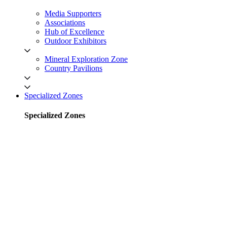
Media Supporters
Associations
Hub of Excellence
Outdoor Exhibitors
Mineral Exploration Zone
Country Pavilions
Specialized Zones
Specialized Zones