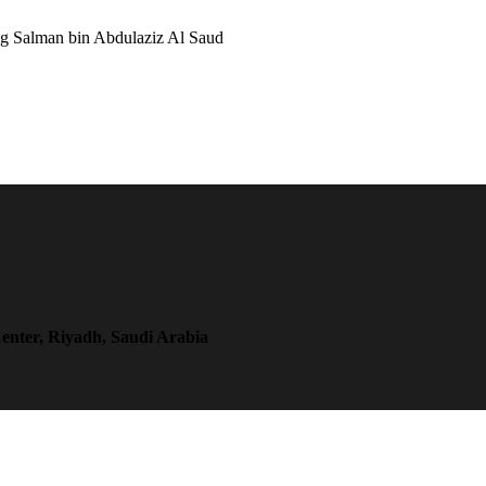
ng Salman bin Abdulaziz Al Saud
enter, Riyadh, Saudi Arabia