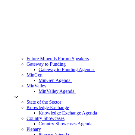
Future Minerals Forum Speakers
Gateway to Funding
Gateway to Funding Agenda
MinGen
MinGen Agenda
MinValley
MinValley Agenda
State of the Sector
Knowledge Exchange
Knowledge Exchange Agenda
Country Showcases
Country Showcases Agenda
Plenary
Plenary Agenda