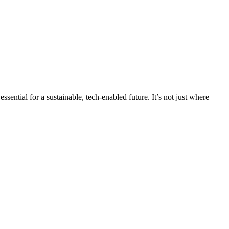
sential for a sustainable, tech-enabled future. It’s not just where