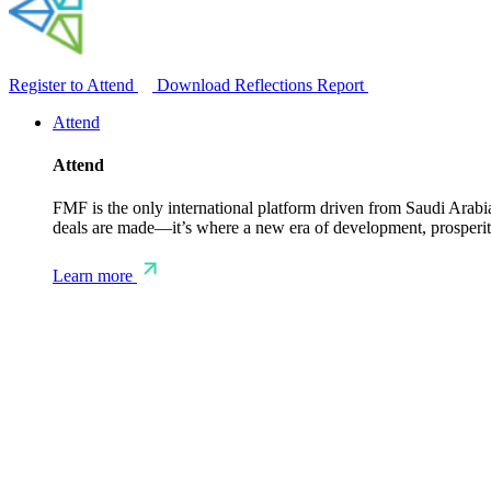
Register to Attend
Download Reflections Report
Attend
Attend
FMF is the only international platform driven from Saudi Arabia 
deals are made—it’s where a new era of development, prosperity
Learn more