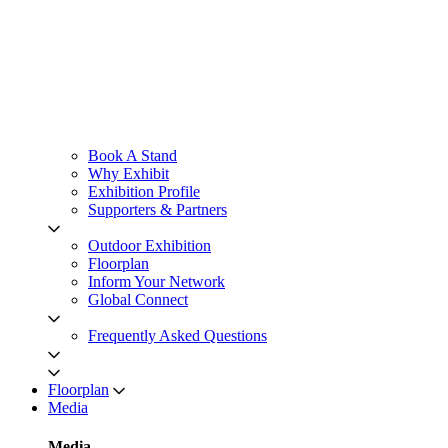
Book A Stand
Why Exhibit
Exhibition Profile
Supporters & Partners
Outdoor Exhibition
Floorplan
Inform Your Network
Global Connect
Frequently Asked Questions
Floorplan
Media
Media