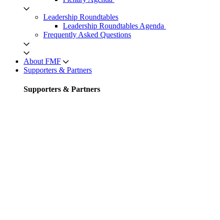
Leadership Roundtables
Leadership Roundtables Agenda
Frequently Asked Questions
About FMF
Supporters & Partners
Supporters & Partners