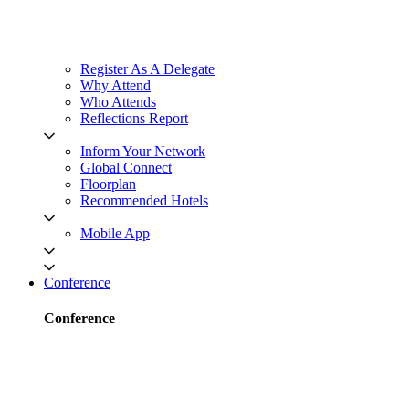
Register As A Delegate
Why Attend
Who Attends
Reflections Report
Inform Your Network
Global Connect
Floorplan
Recommended Hotels
Mobile App
Conference
Conference