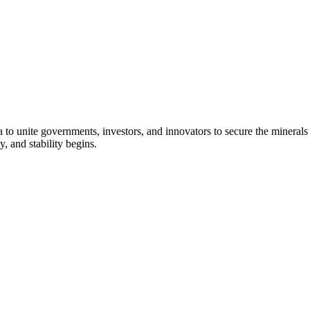
to unite governments, investors, and innovators to secure the minerals es
, and stability begins.