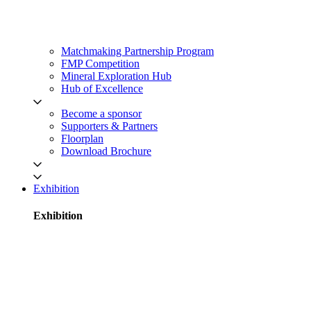
Matchmaking Partnership Program
FMP Competition
Mineral Exploration Hub
Hub of Excellence
Become a sponsor
Supporters & Partners
Floorplan
Download Brochure
Exhibition
Exhibition