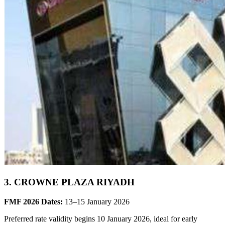
3. CROWNE PLAZA RIYADH
FMF 2026 Dates:
13–15 January 2026
Preferred rate validity begins 10 January 2026, ideal for early