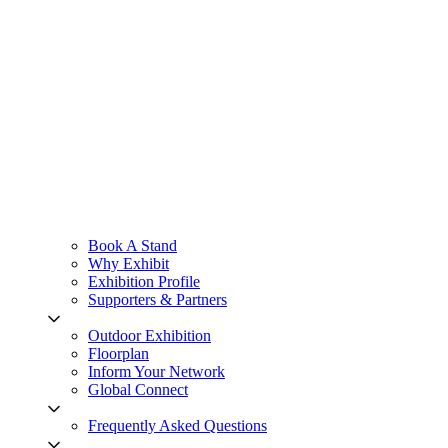
Book A Stand
Why Exhibit
Exhibition Profile
Supporters & Partners
Outdoor Exhibition
Floorplan
Inform Your Network
Global Connect
Frequently Asked Questions