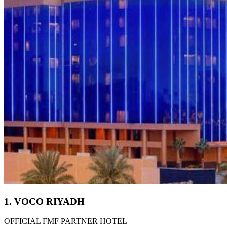
1. VOCO RIYADH
OFFICIAL FMF PARTNER HOTEL