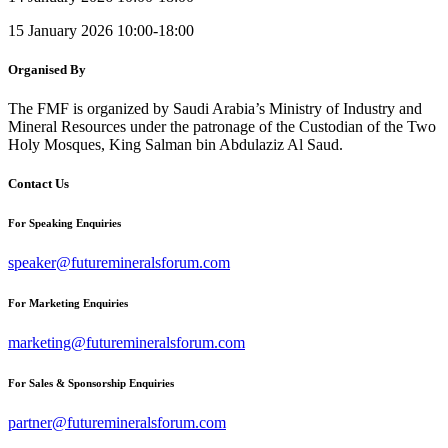
15 January 2026 10:00-18:00
Organised By
The FMF is organized by Saudi Arabia’s Ministry of Industry and
Mineral Resources under the patronage of the Custodian of the Two
Holy Mosques, King Salman bin Abdulaziz Al Saud.
Contact Us
For Speaking Enquiries
speaker@futuremineralsforum.com
For Marketing Enquiries
marketing@futuremineralsforum.com
For Sales & Sponsorship Enquiries
partner@futuremineralsforum.com