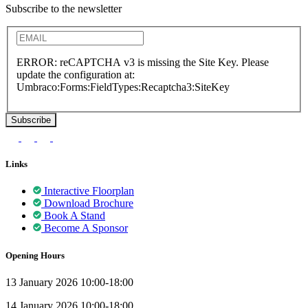
Subscribe to the newsletter
ERROR: reCAPTCHA v3 is missing the Site Key. Please
update the configuration at:
Umbraco:Forms:FieldTypes:Recaptcha3:SiteKey
Links
Interactive Floorplan
Download Brochure
Book A Stand
Become A Sponsor
Opening Hours
13 January 2026 10:00-18:00
14 January 2026 10:00-18:00