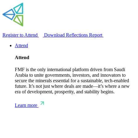
Register to Attend
Download Reflections Report
Attend
Attend
FMF is the only international platform driven from Saudi
Arabia to unite governments, investors, and innovators to
secure the minerals essential for a sustainable, tech-enabled
future. It’s not just where deals are made—it’s where a new
era of development, prosperity, and stability begins.
Learn more