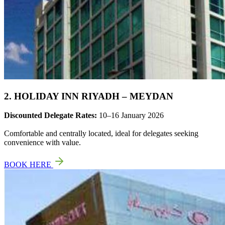
2. HOLIDAY INN RIYADH – MEYDAN
Discounted Delegate Rates:
10–16 January 2026
Comfortable and centrally located, ideal for delegates seeking
convenience with value.
BOOK HERE