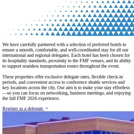
We have carefully partnered with a selection of preferred hotels to
ensure a smooth, comfortable, and well-coordinated stay for all our
international and regional delegates. Each hotel has been chosen for
its hospitality standards, proximity to the FMF venues, and its ability
to support seamless transportation routes throughout the event.
These properties offer exclusive delegate rates, flexible check-in
periods, and convenient access to conference shuttle services and
key locations across the city. Our aim is to make your stay effortless
—so you can focus on networking, business meetings, and enjoying
the full FMF 2026 experience.
Register as a delegate