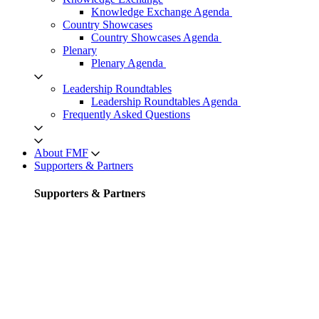
Knowledge Exchange Agenda
Country Showcases
Country Showcases Agenda
Plenary
Plenary Agenda
Leadership Roundtables
Leadership Roundtables Agenda
Frequently Asked Questions
About FMF
Supporters & Partners
Supporters & Partners