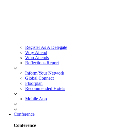
Register As A Delegate
Why Attend
Who Attends
Reflections Report
Inform Your Network
Global Connect
Floorplan
Recommended Hotels
Mobile App
Conference
Conference