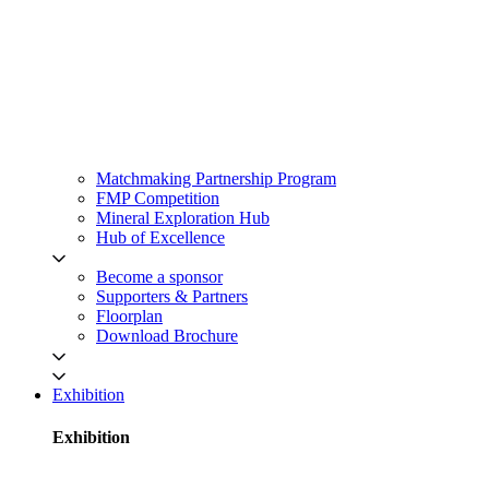
Matchmaking Partnership Program
FMP Competition
Mineral Exploration Hub
Hub of Excellence
Become a sponsor
Supporters & Partners
Floorplan
Download Brochure
Exhibition
Exhibition