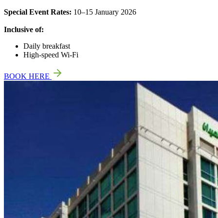
Special Event Rates:
10–15 January 2026
Inclusive of:
Daily breakfast
High-speed Wi-Fi
BOOK HERE