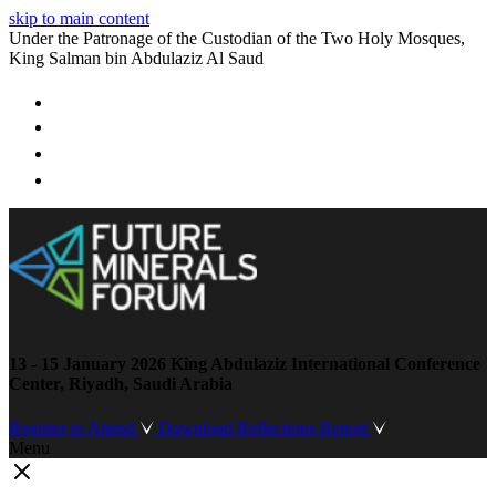
skip to main content
Under the Patronage of the Custodian of the Two Holy Mosques,
King Salman bin Abdulaziz Al Saud
13 - 15 January 2026
King Abdulaziz International Conference
Center, Riyadh, Saudi Arabia
Register to Attend
Download Reflections Report
Menu