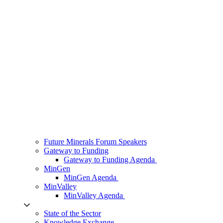
Future Minerals Forum Speakers
Gateway to Funding
Gateway to Funding Agenda
MinGen
MinGen Agenda
MinValley
MinValley Agenda
State of the Sector
Knowledge Exchange