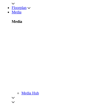
Floorplan
Media
Media
Media Hub