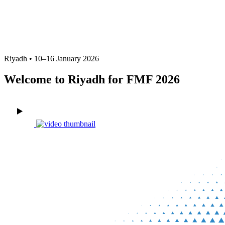
FMF 2026 Official Delegate
Accommodation
Riyadh • 10–16 January 2026
Welcome to Riyadh for FMF 2026