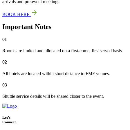
arrivals and pre-event meetings.
BOOK HERE
Important Notes
01
Rooms are limited and allocated on a first-come, first served basis.
02
All hotels are located within short distance to FMF venues.
03
Shuttle service details will be shared closer to the event.
Let’s
Connect.