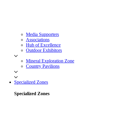
Media Supporters
Associations
Hub of Excellence
Outdoor Exhibitors
Mineral Exploration Zone
Country Pavilions
Specialized Zones
Specialized Zones