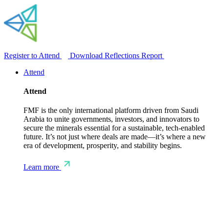
Register to Attend
Download Reflections Report
Attend
Attend
FMF is the only international platform driven from Saudi
Arabia to unite governments, investors, and innovators to
secure the minerals essential for a sustainable, tech-enabled
future. It’s not just where deals are made—it’s where a new
era of development, prosperity, and stability begins.
Learn more