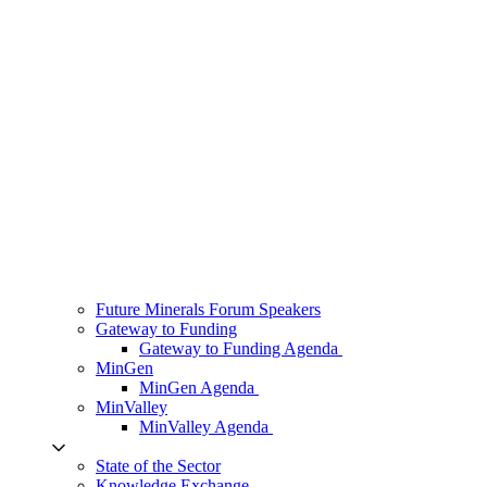
Future Minerals Forum Speakers
Gateway to Funding
Gateway to Funding Agenda
MinGen
MinGen Agenda
MinValley
MinValley Agenda
State of the Sector
Knowledge Exchange