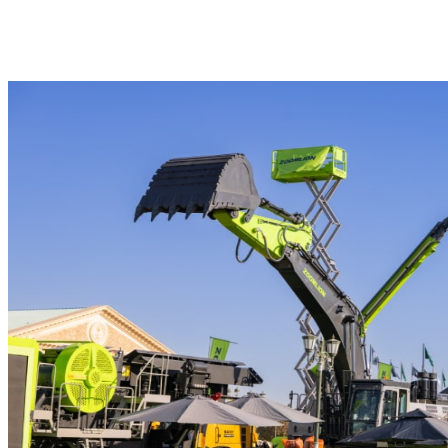
Outdoor Exhibition