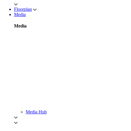
Floorplan
Media
Media
Media Hub