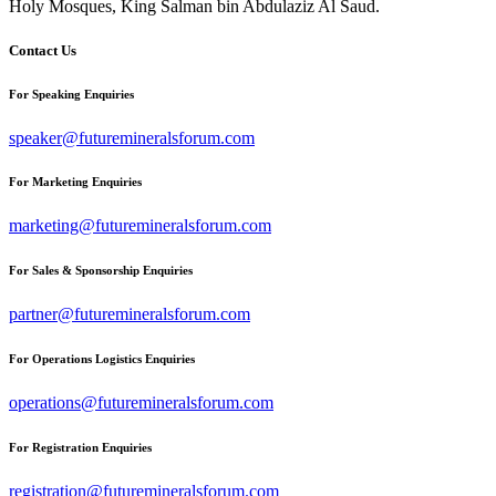
Holy Mosques, King Salman bin Abdulaziz Al Saud.
Contact Us
For Speaking Enquiries
speaker@futuremineralsforum.com
For Marketing Enquiries
marketing@futuremineralsforum.com
For Sales & Sponsorship Enquiries
partner@futuremineralsforum.com
For Operations Logistics Enquiries
operations@futuremineralsforum.com
For Registration Enquiries
registration@futuremineralsforum.com