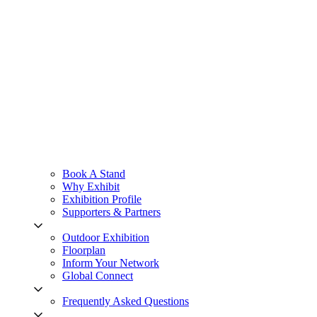
Book A Stand
Why Exhibit
Exhibition Profile
Supporters & Partners
Outdoor Exhibition
Floorplan
Inform Your Network
Global Connect
Frequently Asked Questions