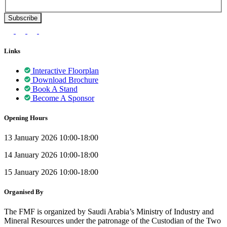
Links
Interactive Floorplan
Download Brochure
Book A Stand
Become A Sponsor
Opening Hours
13 January 2026 10:00-18:00
14 January 2026 10:00-18:00
15 January 2026 10:00-18:00
Organised By
The FMF is organized by Saudi Arabia’s Ministry of Industry and
Mineral Resources under the patronage of the Custodian of the Two