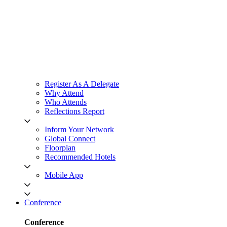
Register As A Delegate
Why Attend
Who Attends
Reflections Report
Inform Your Network
Global Connect
Floorplan
Recommended Hotels
Mobile App
Conference
Conference