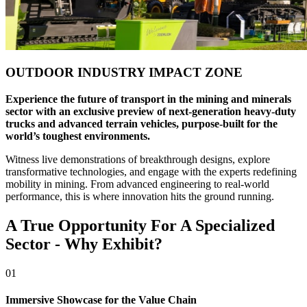
OUTDOOR INDUSTRY IMPACT ZONE
Experience the future of transport in the mining and minerals
sector with an exclusive preview of next-generation heavy-duty
trucks and advanced terrain vehicles, purpose-built for the
world’s toughest environments.
Witness live demonstrations of breakthrough designs, explore
transformative technologies, and engage with the experts redefining
mobility in mining. From advanced engineering to real-world
performance, this is where innovation hits the ground running.
A True Opportunity For A Specialized
Sector - Why Exhibit?
01
Immersive Showcase for the Value Chain