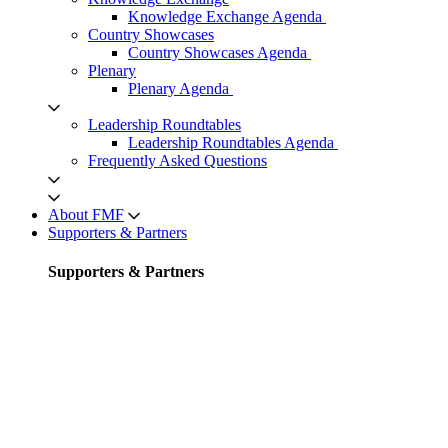
Knowledge Exchange Agenda
Country Showcases
Country Showcases Agenda
Plenary
Plenary Agenda
Leadership Roundtables
Leadership Roundtables Agenda
Frequently Asked Questions
About FMF
Supporters & Partners
Supporters & Partners