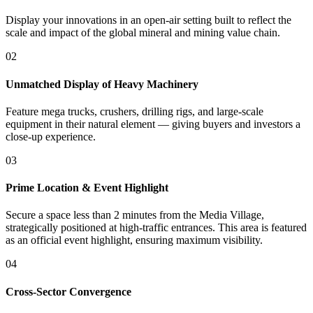
Display your innovations in an open-air setting built to reflect the
scale and impact of the global mineral and mining value chain.
02
Unmatched Display of Heavy Machinery
Feature mega trucks, crushers, drilling rigs, and large-scale
equipment in their natural element — giving buyers and investors a
close-up experience.
03
Prime Location & Event Highlight
Secure a space less than 2 minutes from the Media Village,
strategically positioned at high-traffic entrances. This area is featured
as an official event highlight, ensuring maximum visibility.
04
Cross-Sector Convergence