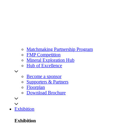
Matchmaking Partnership Program
FMP Competition
Mineral Exploration Hub
Hub of Excellence
Become a sponsor
Supporters & Partners
Floorplan
Download Brochure
Exhibition
Exhibition