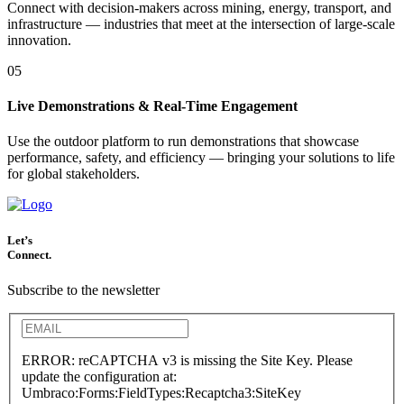
Connect with decision-makers across mining, energy, transport, and
infrastructure — industries that meet at the intersection of large-scale
innovation.
05
Live Demonstrations & Real-Time Engagement
Use the outdoor platform to run demonstrations that showcase
performance, safety, and efficiency — bringing your solutions to life
for global stakeholders.
Let’s
Connect.
Subscribe to the newsletter
ERROR: reCAPTCHA v3 is missing the Site Key. Please
update the configuration at:
Umbraco:Forms:FieldTypes:Recaptcha3:SiteKey