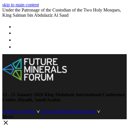
skip to main content
Under the Patronage of the Custodian of the Two Holy Mosques,
King Salman bin Abdulaziz Al Saud
13 - 15 January 2026
King Abdulaziz International Conference
Center, Riyadh, Saudi Arabia
Register to Attend
Download Reflections Report
Menu