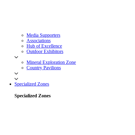
Media Supporters
Associations
Hub of Excellence
Outdoor Exhibitors
Mineral Exploration Zone
Country Pavilions
Specialized Zones
Specialized Zones